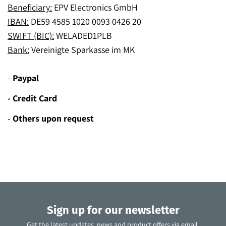
Beneficiary:
EPV Electronics GmbH
IBAN:
DE59 4585 1020 0093 0426 20
SWIFT (BIC):
WELADED1PLB
Bank:
Vereinigte Sparkasse im MK
-
Paypal
- Credit Card
-
Others upon request
Sign up for our newsletter
Get the latest updates, news and product offers via email.