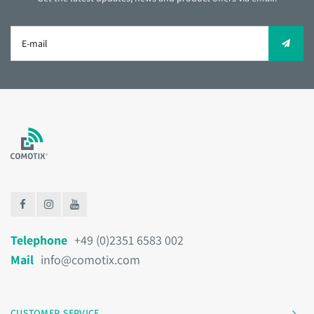
Telephone
+49 (0)2351 6583 002
Mail
info@comotix.com
CUSTOMER SERVICE