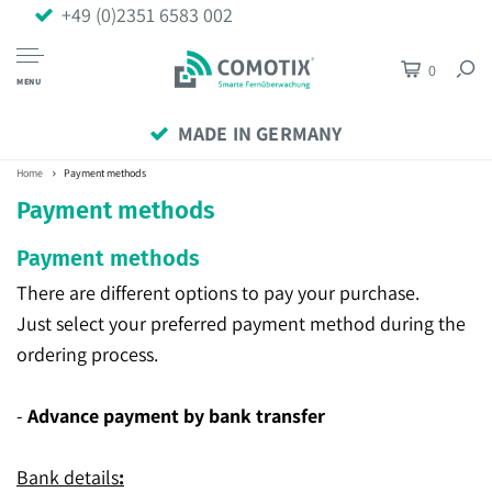
+49 (0)2351 6583 002
0
MENU
MADE IN GERMANY
Home
Payment methods
Payment methods
Payment methods
There are different options to pay your purchase.
Just select your preferred payment method during the
ordering process.
-
Advance payment by bank transfer
Bank details
: