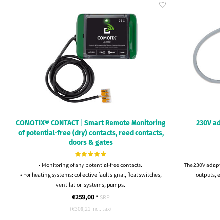
COMOTIX® CONTACT | Smart Remote Monitoring
230V ad
of potential-free (dry) contacts, reed contacts,
doors & gates
• Monitoring of any potential-free contacts.
The 230V adapt
• For heating systems: collective fault signal, float switches,
outputs, e
ventilation systems, pumps.
• Commissioning in 1 minute, no technical knowledge
€259,00
*
SRP
required.
(€308,21 Incl. tax)