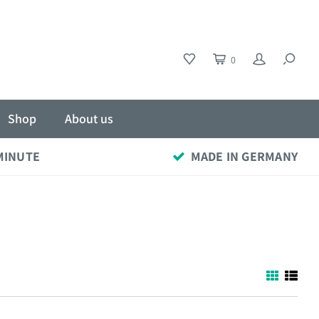
0
Shop
About us
 MINUTE
MADE IN GERMANY