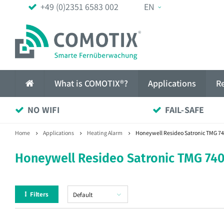
+49 (0)2351 6583 002
EN
What is COMOTIX®?
Applications
R
NO WIFI
FAIL-SAFE
Home
Applications
Heating Alarm
Honeywell Resideo Satronic TMG 74
Honeywell Resideo Satronic TMG 740
Filters
Default