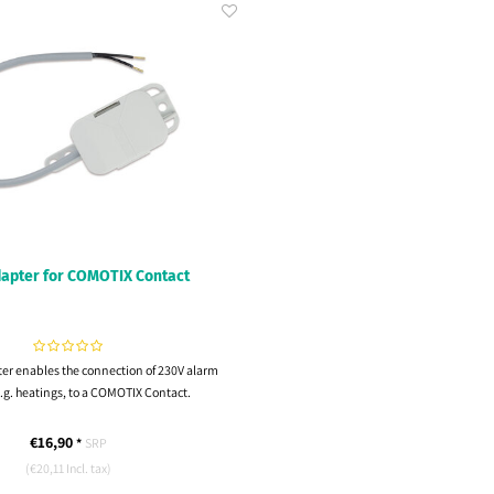
apter for COMOTIX Contact
er enables the connection of 230V alarm
.g. heatings, to a COMOTIX Contact.
€16,90
*
SRP
(€20,11 Incl. tax)