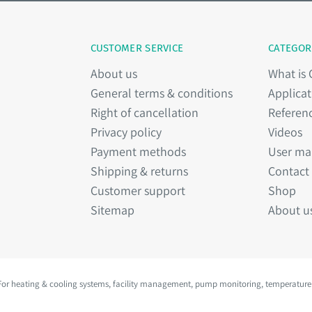
CUSTOMER SERVICE
CATEGOR
About us
What is
General terms & conditions
Applicat
Right of cancellation
Referen
Privacy policy
Videos
Payment methods
User ma
Shipping & returns
Contact
Customer support
Shop
Sitemap
About u
 For heating & cooling systems, facility management, pump monitoring, temperature