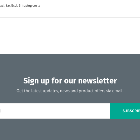
xcl. tax Excl.
Shipping costs
Sign up for our newsletter
Get the latest updates, news and product offers via email.
SUBSCRI