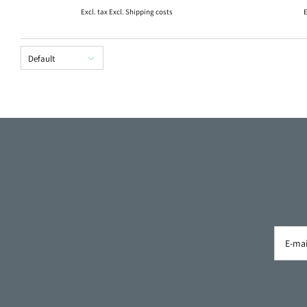
Excl. tax Excl.
Shipping costs
E
Default