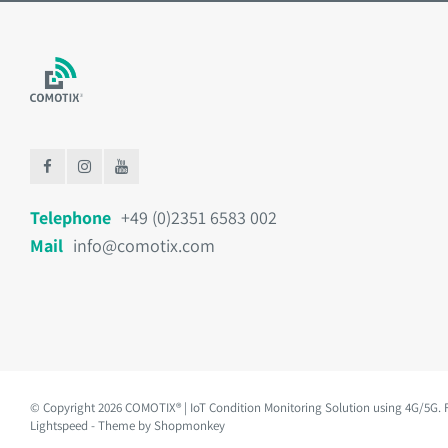
Telephone
+49 (0)2351 6583 002
Mail
info@comotix.com
© Copyright 2026 COMOTIX® | IoT Condition Monitoring Solution using 4G/5G.
Lightspeed
- Theme by
Shopmonkey