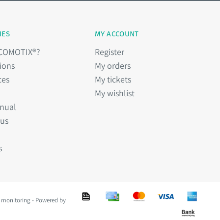
IES
MY ACCOUNT
 COMOTIX®?
Register
ions
My orders
ces
My tickets
My wishlist
nual
 us
s
 monitoring - Powered by