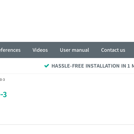
eferences
Videos
User manual
Contact us
HASSLE-FREE INSTALLATION IN 1
0-3
-3