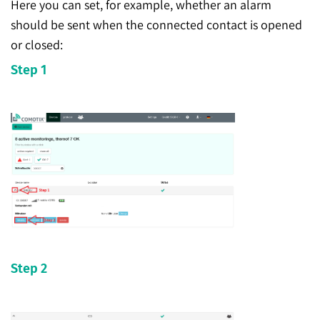
Here you can set, for example, whether an alarm
should be sent when the connected contact is opened
or closed:
Step 1
Step 2