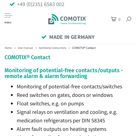
+49 (0)2351 6583 002
0
MENU
MADE IN GERMANY
Home
User manual
Additional instructions
COMOTIX® Contact
COMOTIX® Contact
Monitoring of potential-free contacts/outputs -
remote alarm & alarm forwarding
Monitoring of potential-free contacts/switches
Reed switches on gates, doors or windows
Float switches, e.g. on pumps
Signal relays on ventilation and cooling, e.g.
medication refrigerators per DIN 58345
Alarm fault outputs on heating systems