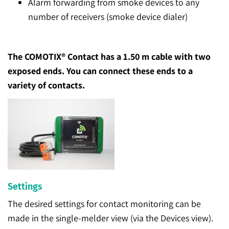
Alarm forwarding from smoke devices to any
number of receivers (smoke device dialer)
The COMOTIX® Contact has a 1.50 m cable with two
exposed ends. You can connect these ends to a
variety of contacts.
Settings
The desired settings for contact monitoring can be
made in the single-melder view (via the Devices view).