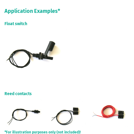
Application Examples*
Float switch
Reed contacts
*For illustration purposes only (not included)!