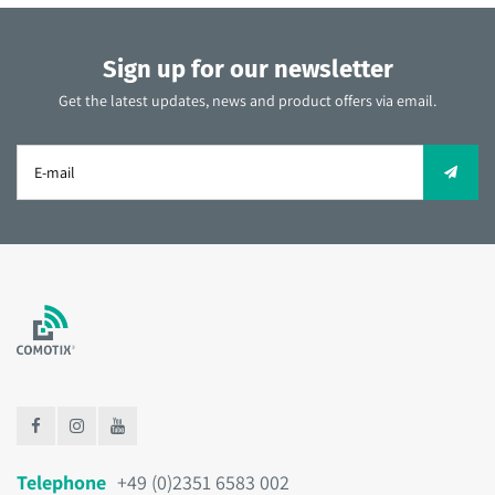
Sign up for our newsletter
Get the latest updates, news and product offers via email.
Telephone
+49 (0)2351 6583 002