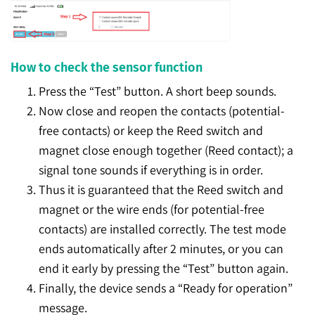
How to check the sensor function
Press the “Test” button. A short beep sounds.
Now close and reopen the contacts (potential-
free contacts) or keep the Reed switch and
magnet close enough together (Reed contact); a
signal tone sounds if everything is in order.
Thus it is guaranteed that the Reed switch and
magnet or the wire ends (for potential-free
contacts) are installed correctly. The test mode
ends automatically after 2 minutes, or you can
end it early by pressing the “Test” button again.
Finally, the device sends a “Ready for operation”
message.