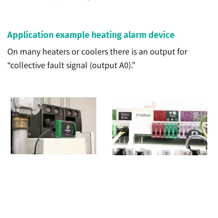
Application example heating alarm device
On many heaters or coolers there is an output for
“collective fault signal (output A0).”