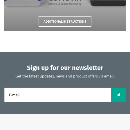
ADDITIONAL INSTRUCTIONS
Sign up for our newsletter
Get the latest updates, news and product offers via email.