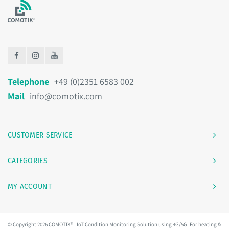
Telephone
+49 (0)2351 6583 002
Mail
info@comotix.com
CUSTOMER SERVICE
CATEGORIES
MY ACCOUNT
© Copyright 2026 COMOTIX® | IoT Condition Monitoring Solution using 4G/5G. For heating &