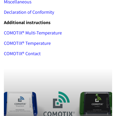
Miscellaneous
Declaration of Conformity
Additional instructions
COMOTIX® Multi-Temperature
COMOTIX® Temperature
COMOTIX® Contact