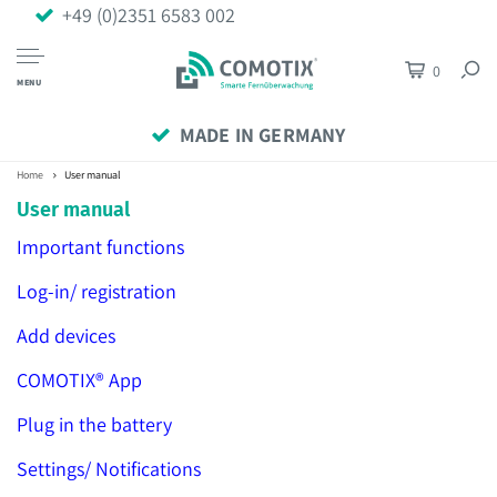
+49 (0)2351 6583 002
0
MENU
MADE IN GERMANY
Home
User manual
User manual
Important functions
Log-in/ registration
Add devices
COMOTIX® App
Plug in the battery
Settings/ Notifications