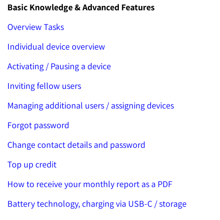
Basic Knowledge & Advanced Features
Overview Tasks
Individual device overview
Activating / Pausing a device
Inviting fellow users
Managing additional users / assigning devices
Forgot password
Change contact details and password
Top up credit
How to receive your monthly report as a PDF
Battery technology, charging via USB-C / storage