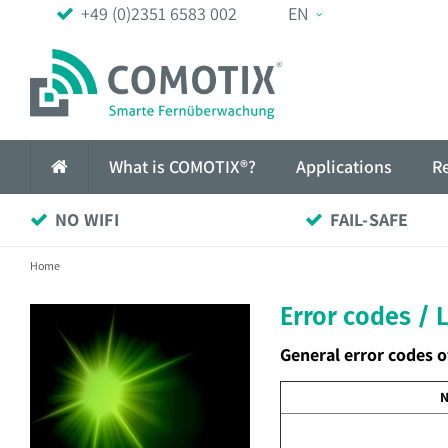
+49 (0)2351 6583 002
EN
What is COMOTIX®?
Applications
R
NO WIFI
FAIL-SAFE
Home
Error codes / 
General error codes o
N