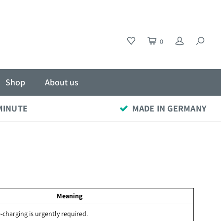
0
Shop
About us
 MINUTE
MADE IN GERMANY
Meaning
-charging is urgently required.