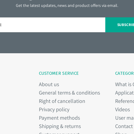
Get the latest updates, news and product offers via email.
SUBSCRI
CUSTOMER SERVICE
CATEGOR
About us
What is
General terms & conditions
Applicat
Right of cancellation
Referen
Privacy policy
Videos
Payment methods
User ma
Shipping & returns
Contact