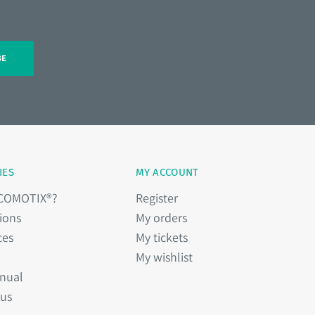
BE
IES
MY ACCOUNT
 COMOTIX®?
Register
ions
My orders
ces
My tickets
My wishlist
nual
 us