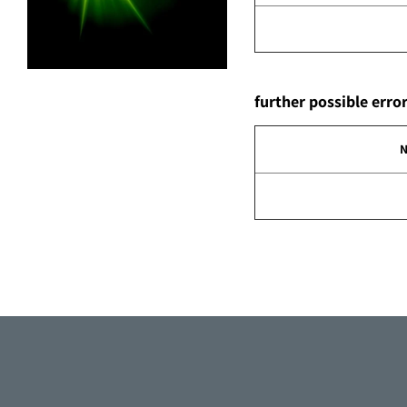
further possible err
N