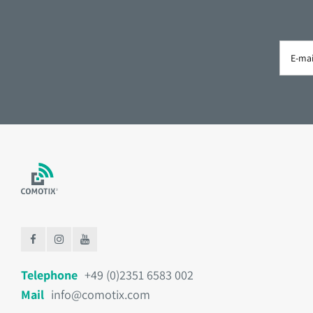
Telephone
+49 (0)2351 6583 002
Mail
info@comotix.com