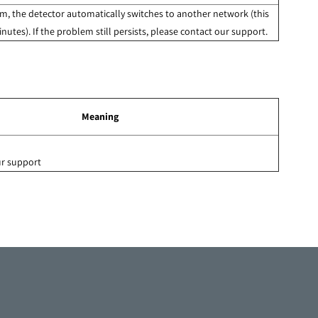
, the detector automatically switches to another network (this
nutes). If the problem still persists, please contact our support.
Meaning
ur support