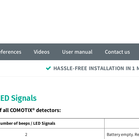
eferences
Videos
User manual
Contact us
HASSLE-FREE INSTALLATION IN 1
LED Signals
f all COMOTIX® detectors:
umber of beeps / LED Signals
2
Battery empty. Re