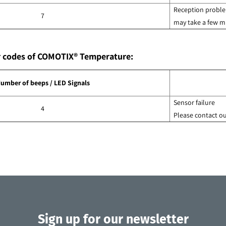
Reception problem
7
may take a few mi
or codes of COMOTIX® Temperature:
umber of beeps / LED Signals
Sensor failure
4
Please contact o
Sign up for our newsletter