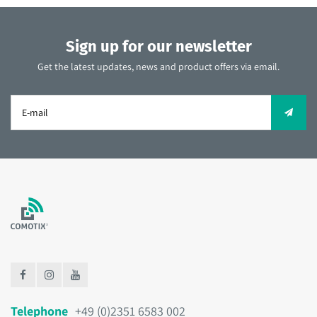
Sign up for our newsletter
Get the latest updates, news and product offers via email.
Telephone
+49 (0)2351 6583 002