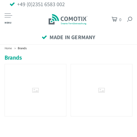
+49 (0)2351 6583 002
0
MENU
MADE IN GERMANY
Home
Brands
Brands